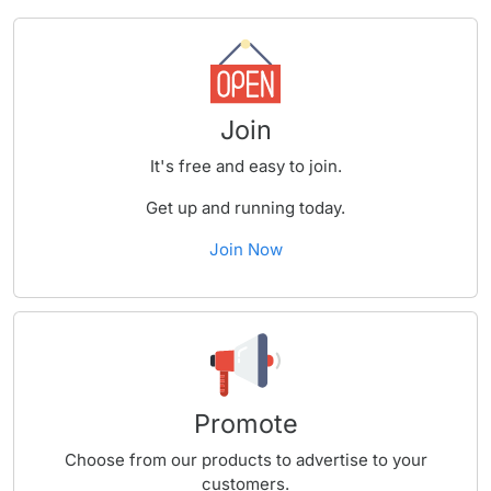
Join
It's free and easy to join.
Get up and running today.
Join Now
Promote
Choose from our products to advertise to your
customers.