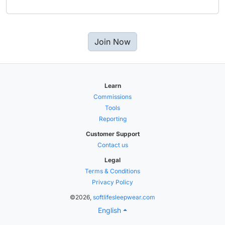
Join Now
Learn
Commissions
Tools
Reporting
Customer Support
Contact us
Legal
Terms & Conditions
Privacy Policy
©2026,
softlifesleepwear.com
English