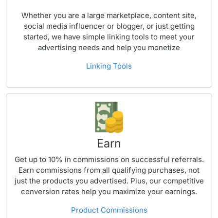
Whether you are a large marketplace, content site,
social media influencer or blogger, or just getting
started, we have simple linking tools to meet your
advertising needs and help you monetize
Linking Tools
Earn
Get up to 10% in commissions on successful referrals.
Earn commissions from all qualifying purchases, not
just the products you advertised. Plus, our competitive
conversion rates help you maximize your earnings.
Product Commissions