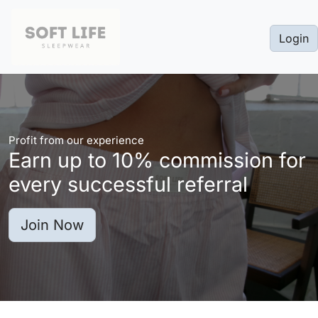
Login
Profit from our experience
Earn up to
10%
commission for
every successful referral
Join Now